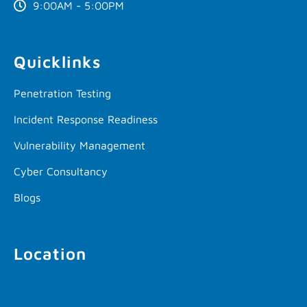
9:00AM - 5:00PM
Quicklinks
Penetration Testing
Incident Response Readiness
Vulnerability Management
Cyber Consultancy
Blogs
Location