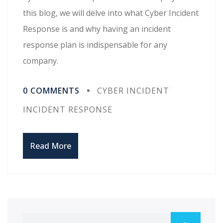
this blog, we will delve into what Cyber Incident
Response is and why having an incident
response plan is indispensable for any
company.
0 COMMENTS
CYBER INCIDENT
INCIDENT RESPONSE
Read More