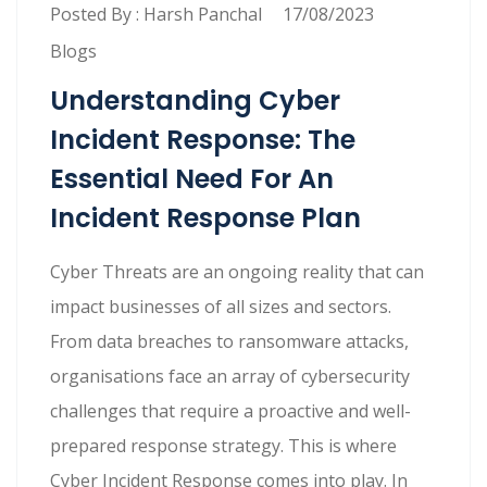
Posted By :
Harsh Panchal
17/08/2023
Blogs
Understanding Cyber
Incident Response: The
Essential Need For An
Incident Response Plan
Cyber Threats are an ongoing reality that can
impact businesses of all sizes and sectors.
From data breaches to ransomware attacks,
organisations face an array of cybersecurity
challenges that require a proactive and well-
prepared response strategy. This is where
Cyber Incident Response comes into play. In