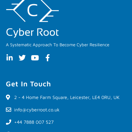
A Systematic Approach To Become Cyber Resilience
Get In Touch
2 - 4 Home Farm Square, Leicester, LE4 0RU, UK
info@cyberroot.co.uk
+44 7888 007 527