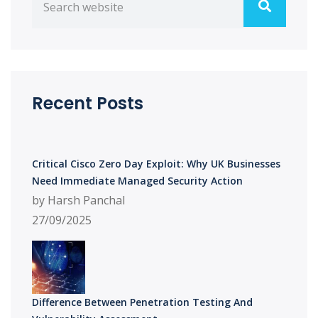
Recent Posts
Critical Cisco Zero Day Exploit: Why UK Businesses
Need Immediate Managed Security Action
by Harsh Panchal
27/09/2025
Difference Between Penetration Testing And