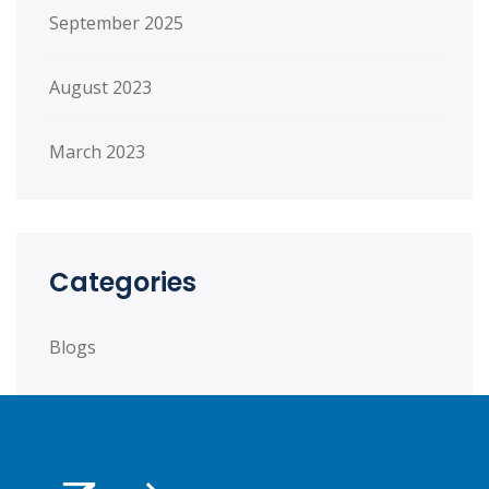
September 2025
August 2023
March 2023
Categories
Blogs