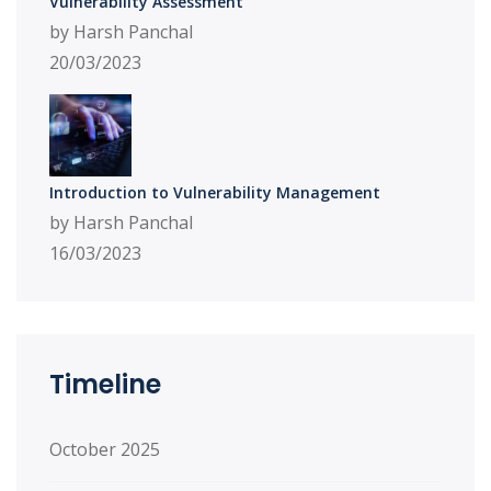
Vulnerability Assessment
by Harsh Panchal
20/03/2023
Introduction to Vulnerability Management
by Harsh Panchal
16/03/2023
Timeline
October 2025