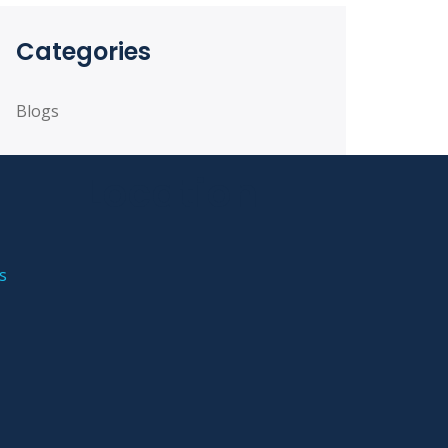
Categories
Blogs
Location
s