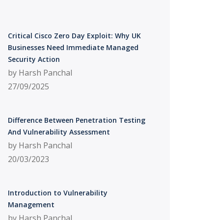
Critical Cisco Zero Day Exploit: Why UK
Businesses Need Immediate Managed
Security Action
by Harsh Panchal
27/09/2025
Difference Between Penetration Testing
And Vulnerability Assessment
by Harsh Panchal
20/03/2023
Introduction to Vulnerability
Management
by Harsh Panchal