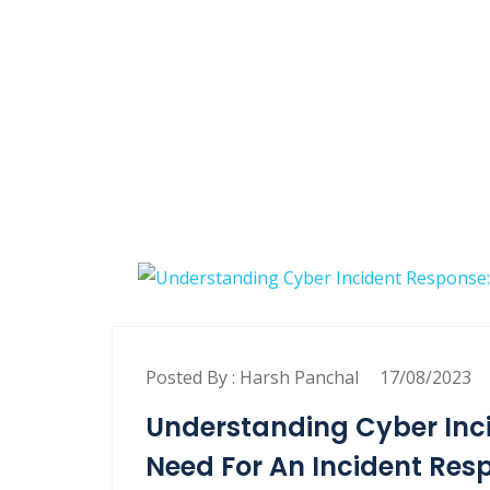
Posted By :
Harsh Panchal
17/08/2023
Understanding Cyber Inci
Need For An Incident Res