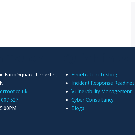
n Touch
Quicklinks
e Farm Square, Leicester,
Penetration Testing
UK
Incident Response Readines
erroot.co.uk
Vulnerability Management
 007 527
Cyber Consultancy
 5:00PM
Blogs