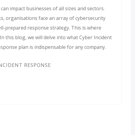
can impact businesses of all sizes and sectors.
, organisations face an array of cybersecurity
ell-prepared response strategy. This is where
n this blog, we will delve into what Cyber Incident
esponse plan is indispensable for any company.
NCIDENT RESPONSE