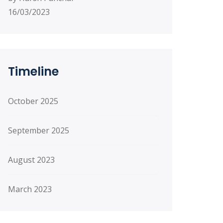
16/03/2023
Timeline
October 2025
September 2025
August 2023
March 2023