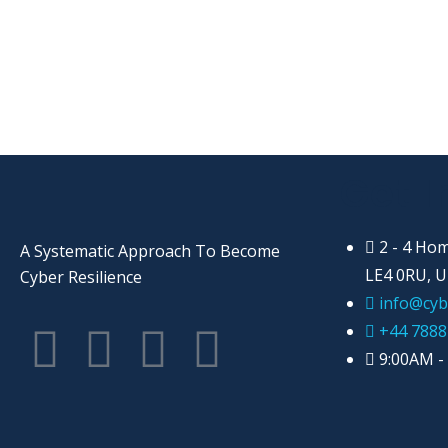
Get I
2 - 4 Hom
A Systematic Approach To Become
LE4 0RU, 
Cyber Resilience
info@cyb
+44 7888
9:00AM -