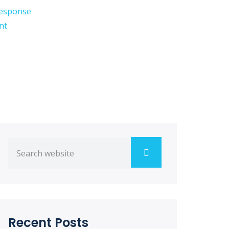
esponse
nt
Recent Posts