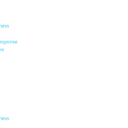
ness
esponse
nt
ness