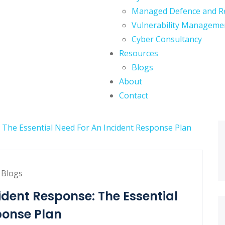
Managed Defence and R
Vulnerability Manageme
Cyber Consultancy
Resources
Blogs
About
Contact
Blogs
dent Response: The Essential
ponse Plan