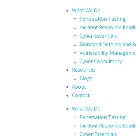
What We Do
Penetration Testing
Incident Response Readi
Cyber Essentials
Managed Defence and R
Vulnerability Manageme
Cyber Consultancy
Resources
Blogs
About
Contact
What We Do
Penetration Testing
Incident Response Readi
Cyber Essentials