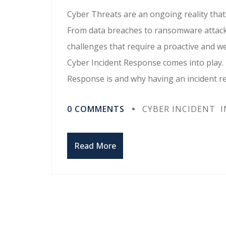
Cyber Threats are an ongoing reality that 
From data breaches to ransomware attacks
challenges that require a proactive and w
Cyber Incident Response comes into play. I
Response is and why having an incident r
0 COMMENTS
CYBER INCIDENT
I
Read More