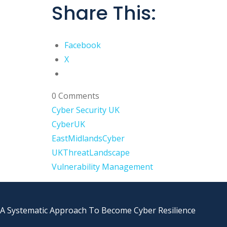
Share This:
Facebook
X
0 Comments
Cyber Security UK
CyberUK
EastMidlandsCyber
UKThreatLandscape
Vulnerability Management
A Systematic Approach To Become Cyber Resilience