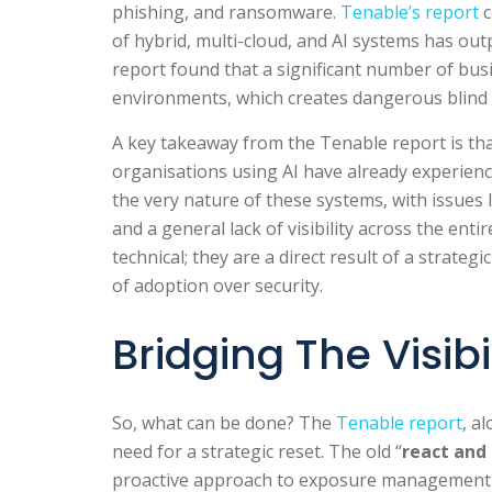
phishing, and ransomware.
Tenable’s report
c
of hybrid, multi-cloud, and AI systems has out
report found that a significant number of bu
environments, which creates dangerous blind 
A key takeaway from the Tenable report is that
organisations using AI have already experienc
the very nature of these systems, with issues 
and a general lack of visibility across the enti
technical; they are a direct result of a strate
of adoption over security.
Bridging The Visib
So, what can be done? The
Tenable report
, a
need for a strategic reset. The old “
react and
proactive approach to exposure management is 