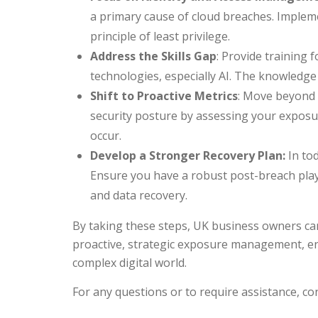
a primary cause of cloud breaches. Imple
principle of least privilege.
Address the Skills Gap
: Provide training
technologies, especially AI. The knowledge gap
Shift to Proactive Metrics
: Move beyond 
security posture by assessing your exposur
occur.
Develop a Stronger Recovery Plan:
In tod
Ensure you have a robust post-breach play
and data recovery.
By taking these steps, UK business owners can
proactive, strategic exposure management, ens
complex digital world.
For any questions or to require assistance, co