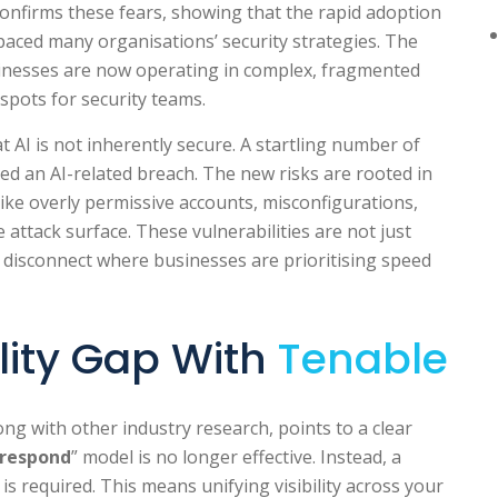
onfirms these fears, showing that the rapid adoption
paced many organisations’ security strategies. The
sinesses are now operating in complex, fragmented
spots for security teams.
 AI is not inherently secure. A startling number of
ed an AI-related breach. The new risks are rooted in
like overly permissive accounts, misconfigurations,
re attack surface. These vulnerabilities are not just
gic disconnect where businesses are prioritising speed
ility Gap With
Tenable
long with other industry research, points to a clear
 respond
” model is no longer effective. Instead, a
required. This means unifying visibility across your