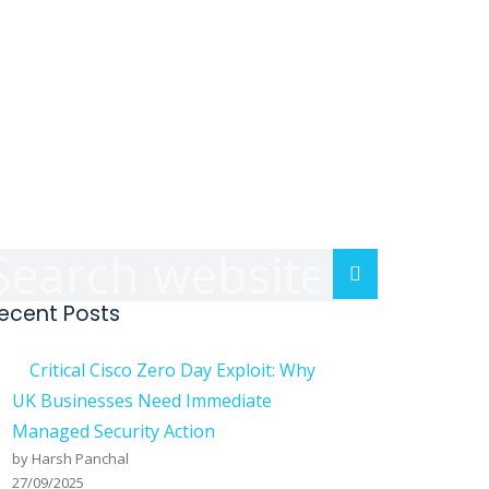
A
Search
S
ecent Posts
Critical Cisco Zero Day Exploit: Why
UK Businesses Need Immediate
D
Managed Security Action
by Harsh Panchal
E
27/09/2025