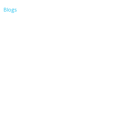
Blogs