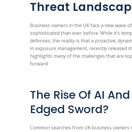
Threat Landsca
Business owners in the UK face a new wave of
sophisticated than ever before. While it’s tempt
defenses, the reality is that a proactive, dynam
in exposure management, recently released i
highlights many of the challenges that are to
forward.
The Rise Of AI An
Edged Sword?
Common searches from UK business owners re