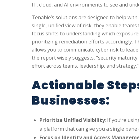
IT, cloud, and AI environments to see and unde
Tenable’s solutions are designed to help with 
single, unified view of risk, they enable team
focus shifts to understanding which exposure
prioritizing remediation efforts accordingly. 
allows you to communicate cyber risk to leader
the report wisely suggests, “security maturity
effort across teams, leadership, and strategy.”
Actionable Step
Businesses:
Prioritise Unified Visibility
: If you’re usi
a platform that can give you a single pane 
Focus on Identity and Access Managem