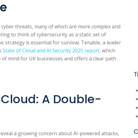
pe
 cyber threats, many of which are more complex and
ing to think of cybersecurity as a static set of
ic strategy is essential for survival. Tenable, a leader
ts
State of Cloud and AI Security 2025 report,
which
p of mind for UK businesses and offers a clear path
T
d Cloud: A Double-
C
veal a growing concern about AI-powered attacks,