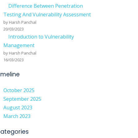
Difference Between Penetration
S
Testing And Vulnerability Assessment
by Harsh Panchal
20/03/2023
Introduction to Vulnerability
Management
by Harsh Panchal
16/03/2023
imeline
October 2025
September 2025
August 2023
March 2023
ategories