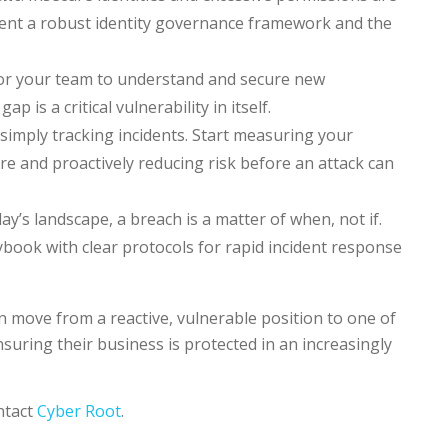
ment a robust identity governance framework and the
 for your team to understand and secure new
 is a critical vulnerability in itself.
simply tracking incidents. Start measuring your
e and proactively reducing risk before an attack can
ay’s landscape, a breach is a matter of when, not if.
book with clear protocols for rapid incident response
 move from a reactive, vulnerable position to one of
uring their business is protected in an increasingly
ntact
Cyber Root
.