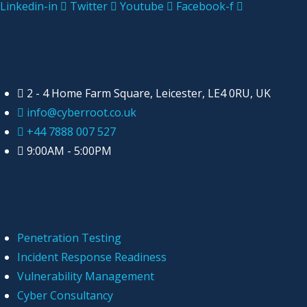
Linkedin-in
Twitter
Youtube
Facebook-f
Get In Touch
2 - 4 Home Farm Square, Leicester, LE4 0RU, UK
info@cyberroot.co.uk
+44 7888 007 527
9:00AM - 5:00PM
Quicklinks
Penetration Testing
Incident Response Readiness
Vulnerability Management
Cyber Consultancy