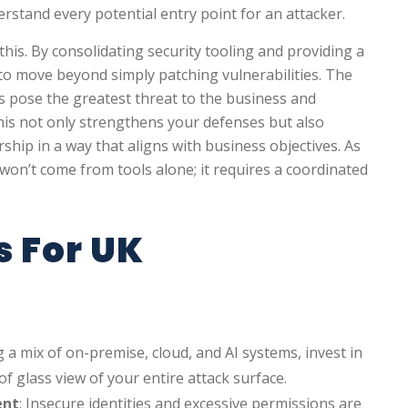
rstand every potential entry point for an attacker.
this. By consolidating security tooling and providing a
s to move beyond simply patching vulnerabilities. The
s pose the greatest threat to the business and
This not only strengthens your defenses but also
ship in a way that aligns with business objectives. As
 won’t come from tools alone; it requires a coordinated
s For UK
ng a mix of on-premise, cloud, and AI systems, invest in
of glass view of your entire attack surface.
ent
: Insecure identities and excessive permissions are