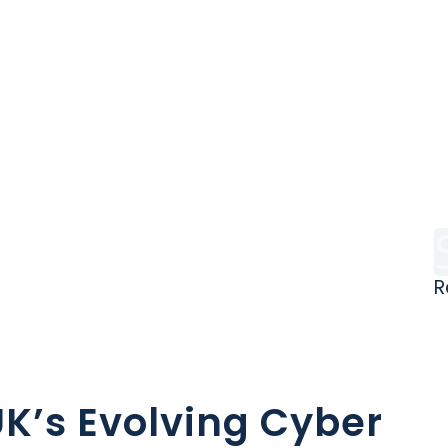
R
I
K’s Evolving Cyber