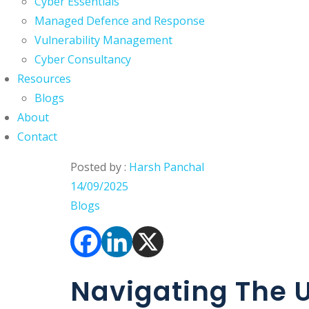
Cyber Essentials
Managed Defence and Response
Vulnerability Management
Cyber Consultancy
Resources
Blogs
About
Contact
Posted by :
Harsh Panchal
14/09/2025
Blogs
Navigating The U