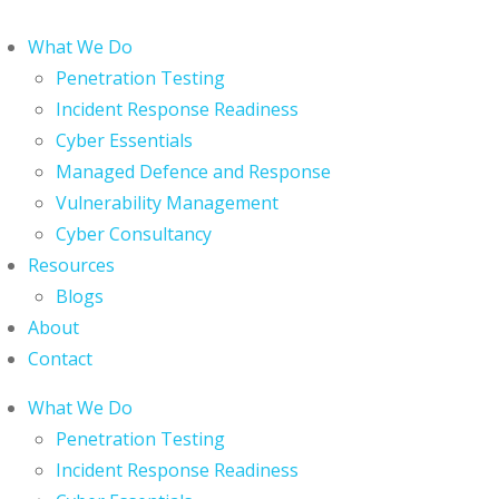
What We Do
Penetration Testing
Incident Response Readiness
Cyber Essentials
Managed Defence and Response
Vulnerability Management
Cyber Consultancy
Resources
Blogs
About
Contact
What We Do
Penetration Testing
Incident Response Readiness